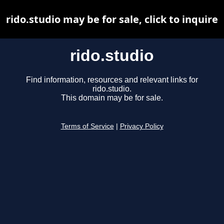
rido.studio may be for sale, click to inquire
rido.studio
Find information, resources and relevant links for
rido.studio.
This domain may be for sale.
Terms of Service
|
Privacy Policy