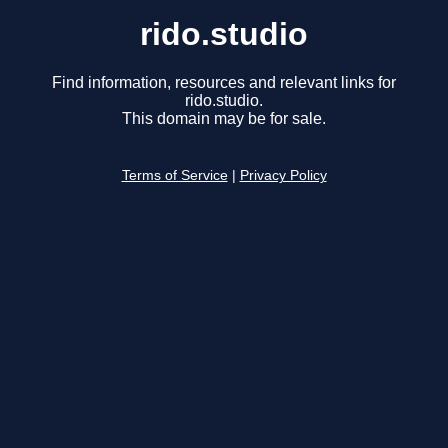
rido.studio
Find information, resources and relevant links for
rido.studio.
This domain may be for sale.
Terms of Service
|
Privacy Policy