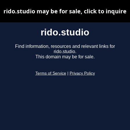
rido.studio may be for sale, click to inquire
rido.studio
Find information, resources and relevant links for
rido.studio.
This domain may be for sale.
Terms of Service
|
Privacy Policy